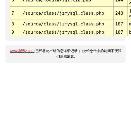
7
/source/class/jzmysql.class.php
248
8
/source/class/jzmysql.class.php
187
9
/source/class/jzmysql.class.php
187
www.365jz.com
已经将此出错信息详细记录, 由此给您带来的访问不便我
们深感歉意.