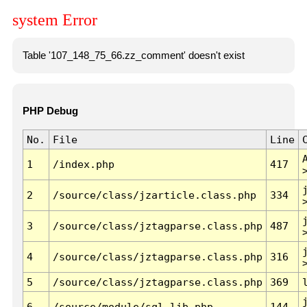
system Error
Table '107_148_75_66.zz_comment' doesn't exist
PHP Debug
No.
File
Line
1
/index.php
417
2
/source/class/jzarticle.class.php
334
3
/source/class/jztagparse.class.php
487
4
/source/class/jztagparse.class.php
316
5
/source/class/jztagparse.class.php
369
6
/source/module/sql.lib.php
144