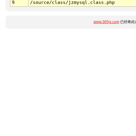
9
/source/class/jzmysql.class.php
www.365jz.com
已经将此