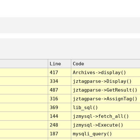
Line
Code
417
Archives->display()
334
jztagparse->Display()
487
jztagparse->GetResult()
316
jztagparse->AssignTag()
369
lib_sql()
144
jzmysql->fetch_all()
248
jzmysql->Execute()
187
mysqli_query()