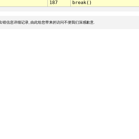
187
break()
出错信息详细记录, 由此给您带来的访问不便我们深感歉意.