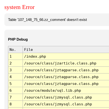
system Error
Table '107_148_75_66.zz_comment' doesn't exist
PHP Debug
No.
File
1
/index.php
2
/source/class/jzarticle.class.php
3
/source/class/jztagparse.class.php
4
/source/class/jztagparse.class.php
5
/source/class/jztagparse.class.php
6
/source/module/sql.lib.php
7
/source/class/jzmysql.class.php
8
/source/class/jzmysql.class.php