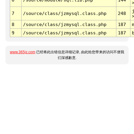
7
/source/class/jzmysql.class.php
248
8
/source/class/jzmysql.class.php
187
9
/source/class/jzmysql.class.php
187
www.365jz.com
已经将此出错信息详细记录, 由此给您带来的访问不便我
们深感歉意.