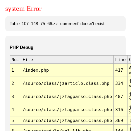
system Error
Table '107_148_75_66.zz_comment' doesn't exist
PHP Debug
No.
File
Line
1
/index.php
417
2
/source/class/jzarticle.class.php
334
3
/source/class/jztagparse.class.php
487
4
/source/class/jztagparse.class.php
316
5
/source/class/jztagparse.class.php
369
6
/source/module/sql.lib.php
144